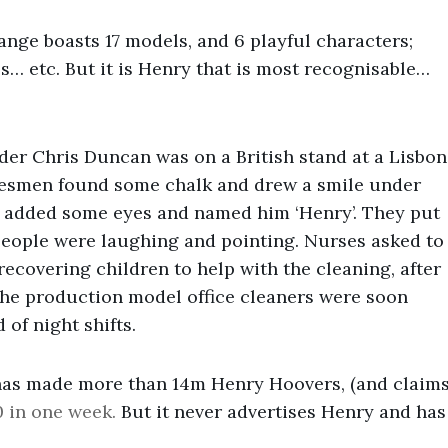
ange boasts 17 models, and 6 playful characters;
s… etc. But it is Henry that is most recognisable…
nder Chris Duncan was on a British stand at a Lisbon
alesmen found some chalk and drew a smile under
ey added some eyes and named him ‘Henry’. They put
 people were laughing and pointing. Nurses asked to
recovering children to help with the cleaning, after
he production model office cleaners were soon
 of night shifts.
has made more than 14m Henry Hoovers, (and claim
0 in one week.
But it never advertises Henry and has