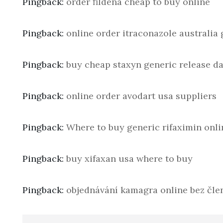
Pingback:
order fildena cheap to buy online
Pingback:
online order itraconazole australia 
Pingback:
buy cheap staxyn generic release da
Pingback:
online order avodart usa suppliers
Pingback:
Where to buy generic rifaximin onli
Pingback:
buy xifaxan usa where to buy
Pingback:
objednávání kamagra online bez člen