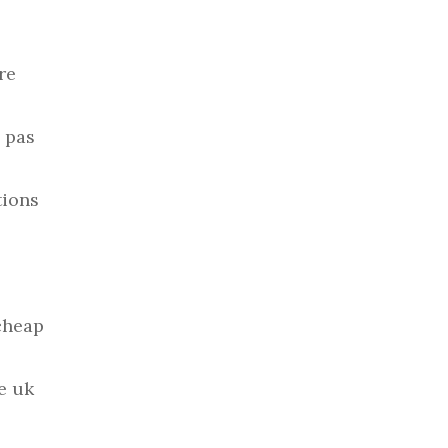
re
 pas
tions
cheap
e uk