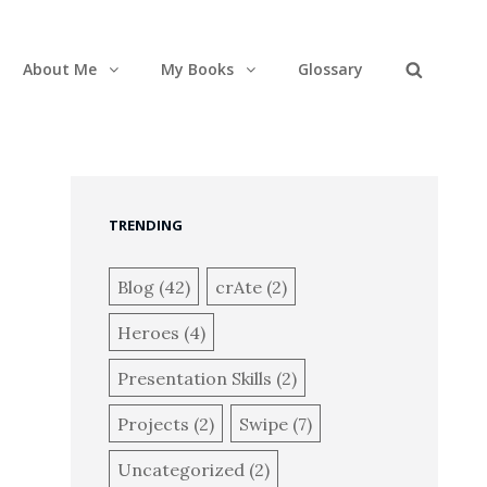
About Me
My Books
Glossary
Search
TRENDING
Blog
(42)
crAte
(2)
Heroes
(4)
Presentation Skills
(2)
Projects
(2)
Swipe
(7)
Uncategorized
(2)