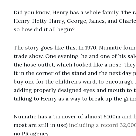
Did you know, Henry has a whole family. The r
Henry, Hetty, Harry, George, James, and Charle
so how did it all begin?
The story goes like this; In 1970, Numatic fou
trade show. One evening, he and one of his s
the hose outlet, which looked like a nose, th
it in the corner of the stand and the next day
buy one for the children’s ward, to encourage 
adding properly designed eyes and mouth to t
talking to Henry as a way to break up the grind
Numatic has a turnover of almost £160m and 
most are still in use)
including a record 32,00
no PR agency.