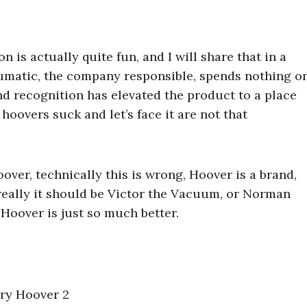
 is actually quite fun, and I will share that in a
Numatic, the company responsible, spends nothing o
d recognition has elevated the product to a place
hoovers suck and let’s face it are not that
oover, technically this is wrong, Hoover is a brand,
really it should be Victor the Vacuum, or Norman
 Hoover is just so much better.