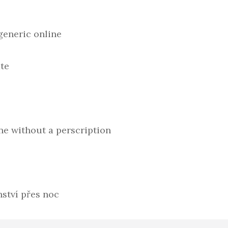
generic online
te
ne without a perscription
ství přes noc