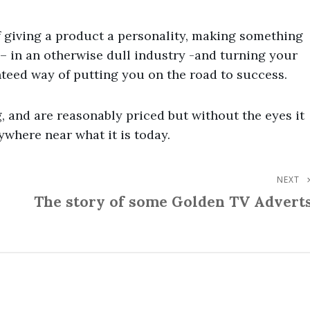
 giving a product a personality, making something
– in an otherwise dull industry -and turning your
teed way of putting you on the road to success.
, and are reasonably priced but without the eyes it
ywhere near what it is today.
NEXT
Next
The story of some Golden TV Advert
Post