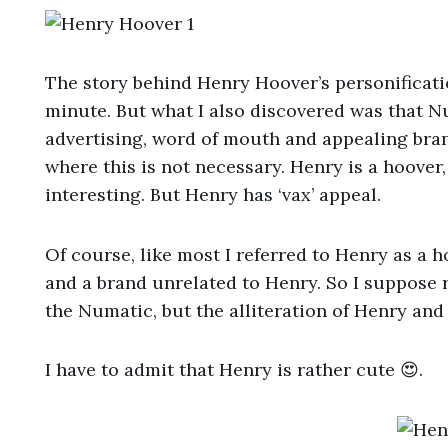
The story behind Henry Hoover’s personification
minute. But what I also discovered was that 
advertising, word of mouth and appealing bran
where this is not necessary. Henry is a hoover, 
interesting. But Henry has ‘vax’ appeal.
Of course, like most I referred to Henry as a h
and a brand unrelated to Henry. So I suppose 
the Numatic, but the alliteration of Henry and
I have to admit that Henry is rather cute 😍.