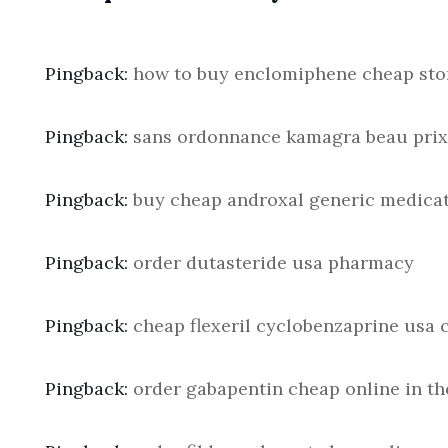
Pingback:
how to buy enclomiphene cheap sto
Pingback:
sans ordonnance kamagra beau prix
Pingback:
buy cheap androxal generic medica
Pingback:
order dutasteride usa pharmacy
Pingback:
cheap flexeril cyclobenzaprine usa 
Pingback:
order gabapentin cheap online in th