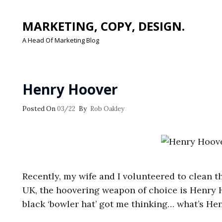
MARKETING, COPY, DESIGN.
A Head Of Marketing Blog
Henry Hoover
Posted
Posted On
03/22
By
Rob Oakley
On
Recently, my wife and I volunteered to clean th
UK, the hoovering weapon of choice is Henry 
black ‘bowler hat’ got me thinking… what’s He