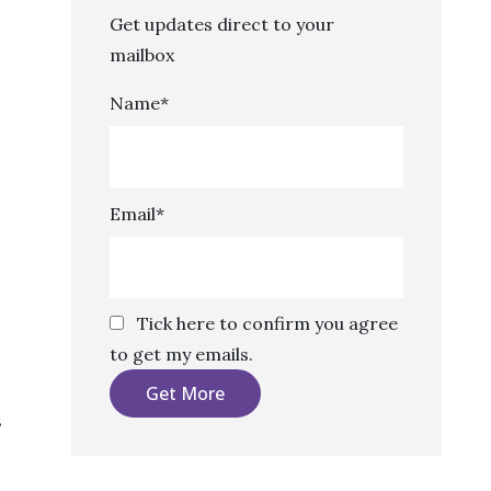
Get updates direct to your
mailbox
Name*
Email*
Tick here to confirm you agree
to get my emails.
s