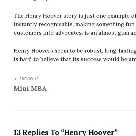
The Henry Hoover story is just one example of
instantly recognisable, making something fun 
customers into advocates, is an almost guaran
Henry Hoovers seem to be robust, long-lasting
is hard to believe that its success would be an
PREVIOUS
Post
Previous
Mini MBA
Post
Navigation
13 Replies To “Henry Hoover”