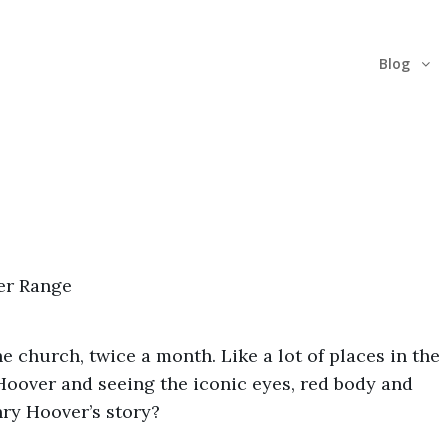
Blog
e church, twice a month. Like a lot of places in the
Hoover and seeing the iconic eyes, red body and
nry Hoover’s story?