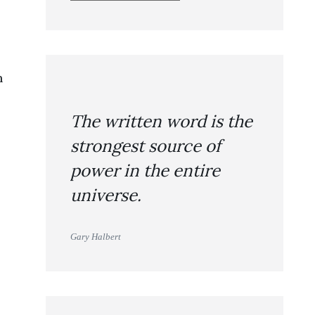
n
The written word is the
strongest source of
power in the entire
universe.
Gary Halbert