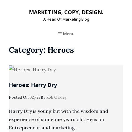
MARKETING, COPY, DESIGN.
A Head Of Marketing Blog
Menu
Category:
Heroes
Heroes: Harry Dry
Posted
Posted On
02/22
By
Rob Oakley
On
Harry Dry is young but with the wisdom and
experience of someone years old. He is an
Entrepreneur and marketing …