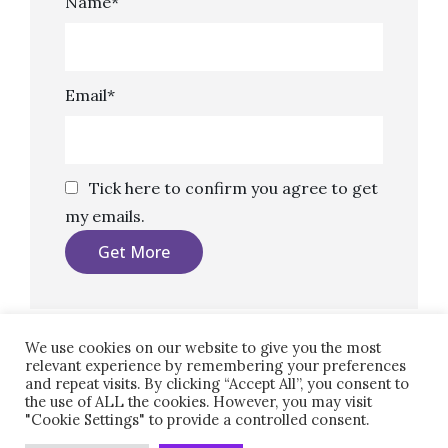
Name*
Email*
Tick here to confirm you agree to get
my emails.
We use cookies on our website to give you the most
relevant experience by remembering your preferences
and repeat visits. By clicking “Accept All”, you consent to
the use of ALL the cookies. However, you may visit
"Cookie Settings" to provide a controlled consent.
Copyright © 2026
Marketing, Copy, Design.
|
Clean