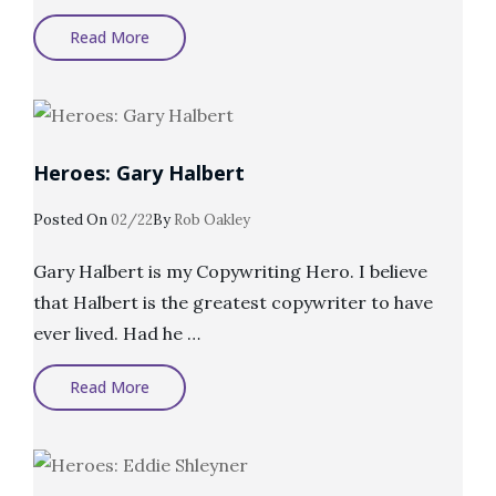
Heroes:
Read More
Harry
Dry
Heroes: Gary Halbert
Posted
Posted On
02/22
By
Rob Oakley
On
Gary Halbert is my Copywriting Hero. I believe
that Halbert is the greatest copywriter to have
ever lived. Had he …
Heroes:
Read More
Gary
Halbert