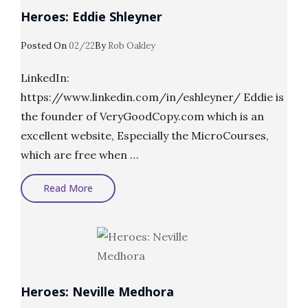
Heroes: Eddie Shleyner
Posted
Posted On
02/22
By
Rob Oakley
On
LinkedIn:
https://www.linkedin.com/in/eshleyner/ Eddie is
the founder of VeryGoodCopy.com which is an
excellent website, Especially the MicroCourses,
which are free when …
Heroes:
Read More
Eddie
Shleyner
Heroes: Neville Medhora