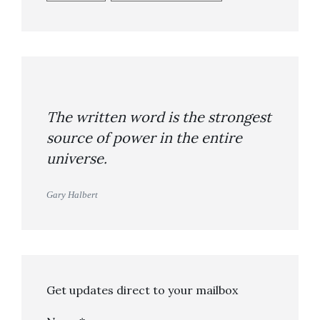
The written word is the strongest
source of power in the entire
universe.
Gary Halbert
Get updates direct to your mailbox