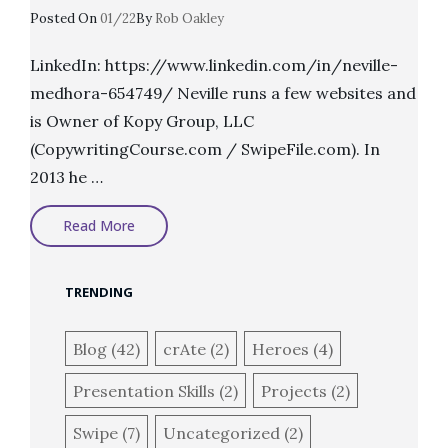
Posted
Posted On
01/22
By
Rob Oakley
On
LinkedIn: https://www.linkedin.com/in/neville-
medhora-654749/ Neville runs a few websites and
is Owner of Kopy Group, LLC
(CopywritingCourse.com / SwipeFile.com). In
2013 he …
Heroes:
Read More
Neville
Medhora
TRENDING
Blog
(42)
crAte
(2)
Heroes
(4)
Presentation Skills
(2)
Projects
(2)
Swipe
(7)
Uncategorized
(2)