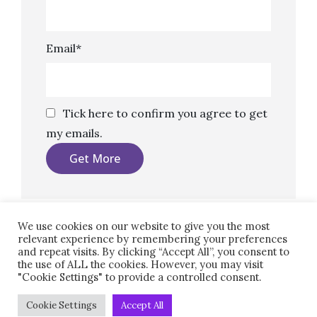
Email*
Tick here to confirm you agree to get
my emails.
We use cookies on our website to give you the most
relevant experience by remembering your preferences
and repeat visits. By clicking “Accept All”, you consent to
the use of ALL the cookies. However, you may visit
"Cookie Settings" to provide a controlled consent.
Copyright © 2026
Marketing, Copy, Design.
|
Clean
Cookie Settings
Accept All
Blocks By
Catch Themes