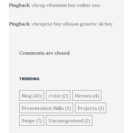
Pingback:
cheap rifaximin buy online usa
Pingback:
cheapest buy xifaxan generic uk buy
Comments are closed.
TRENDING
Blog
(42)
crAte
(2)
Heroes
(4)
Presentation Skills
(2)
Projects
(2)
Swipe
(7)
Uncategorized
(2)