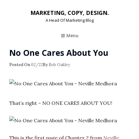
MARKETING, COPY, DESIGN.
A Head Of Marketing Blog
Menu
No One Cares About You
Posted
Posted On
02/22
By
Rob Oakley
On
That’s right – NO ONE CARES ABOUT YOU!
This is the first page of Chapter 2 from
Neville