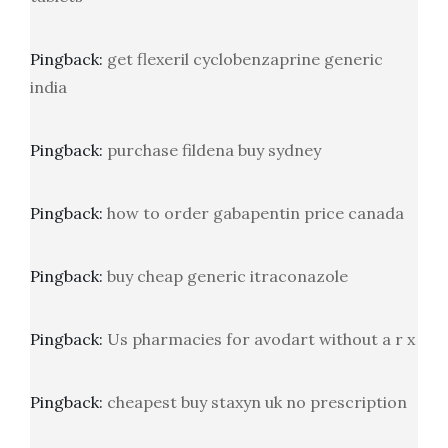
Pingback:
get flexeril cyclobenzaprine generic
india
Pingback:
purchase fildena buy sydney
Pingback:
how to order gabapentin price canada
Pingback:
buy cheap generic itraconazole
Pingback:
Us pharmacies for avodart without a r x
Pingback:
cheapest buy staxyn uk no prescription