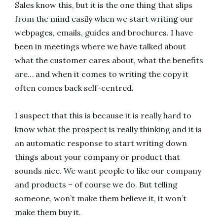
Sales know this, but it is the one thing that slips
from the mind easily when we start writing our
webpages, emails, guides and brochures. I have
been in meetings where we have talked about
what the customer cares about, what the benefits
are… and when it comes to writing the copy it
often comes back self-centred.
I suspect that this is because it is really hard to
know what the prospect is really thinking and it is
an automatic response to start writing down
things about your company or product that
sounds nice. We want people to like our company
and products – of course we do. But telling
someone, won’t make them believe it, it won’t
make them buy it.