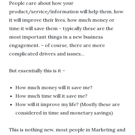
People care about how your
product/service/information will help them, how
it will improve their lives, how much money or
time it will save them – typically these are the
most important things in a new business
engagement. – of course, there are more
complicated drivers and issues…
But essentially this is it –
How much money will it save me?
How much time will it save me?
How will it improve my life? (Mostly these are
considered in time and monetary savings)
This is nothing new, most people in Marketing and