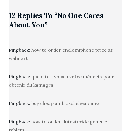
12 Replies To “No One Cares
About You”
Pingback:
how to order enclomiphene price at
walmart
Pingback:
que dites-vous à votre médecin pour
obtenir du kamagra
Pingback:
buy cheap androxal cheap now
Pingback:
how to order dutasteride generic
tablets