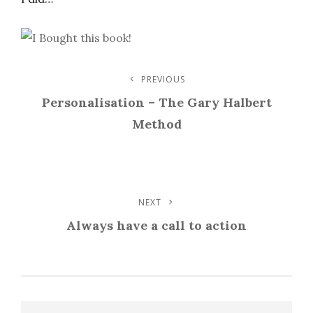
Post
PREVIOUS
Previous
Post
Personalisation – The Gary Halbert
Navigation
Method
NEXT
Next
Post
Always have a call to action