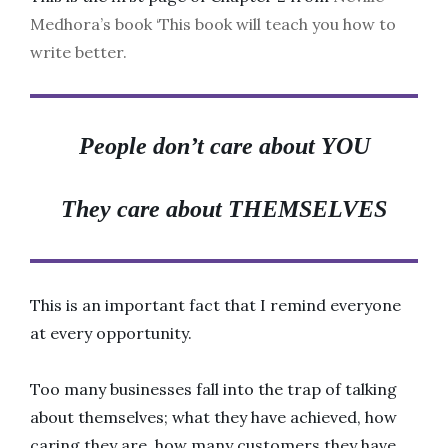
Medhora’s book ‘This book will teach you how to
write better.
People don’t care about
YOU
They care about
THEMSELVES
This is an important fact that I remind everyone
at every opportunity.
Too many businesses fall into the trap of talking
about themselves; what they have achieved, how
caring they are, how many customers they have,