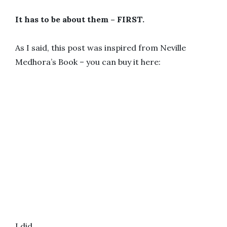
It has to be about them – FIRST.
As I said, this post was inspired from Neville
Medhora’s Book – you can buy it here:
I did…