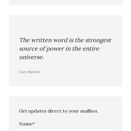
The written word is the strongest
source of power in the entire
universe.
Gary Halbert
Get updates direct to your mailbox
Name*