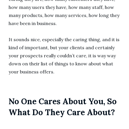
how many users they have, how many staff, how
many products, how many services, how long they
have been in business.
It sounds nice, especially the caring thing, and it is
kind of important, but your clients and certainly
your prospects really couldn’t care, it is way way
down on their list of things to know about what
your business offers.
No One Cares About You, So
What Do They Care About?